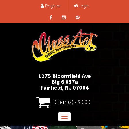
Register
Login
1275 Bloomfield Ave
Blg 6 #37a
Fairfield, NJ 07004
0 item(s) - $0.00
Toggle
navigation