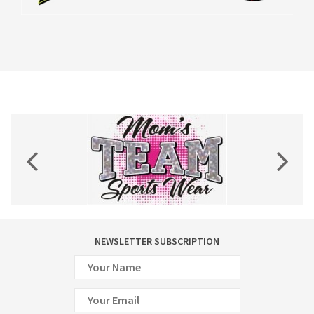
NEWSLETTER SUBSCRIPTION