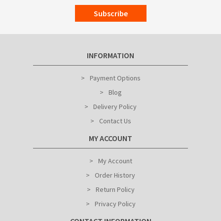
Subscribe
INFORMATION
Payment Options
Blog
Delivery Policy
Contact Us
MY ACCOUNT
My Account
Order History
Return Policy
Privacy Policy
CONTACT INFORMATION