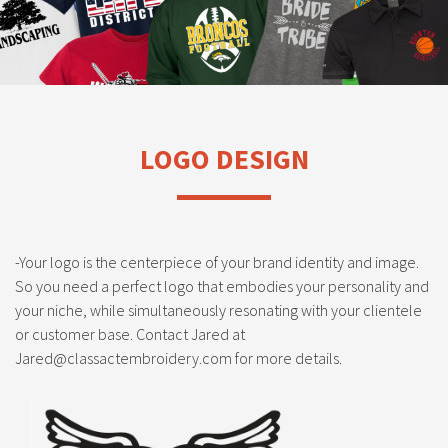
LOGO DESIGN
-Your logo is the centerpiece of your brand identity and image.
So you need a perfect logo that embodies your personality and
your niche, while simultaneously resonating with your clientele
or customer base. Contact Jared at
Jared@classactembroidery.com for more details.