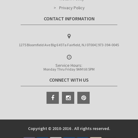
Privacy Policy
CONTACT INFORMATION
1275 Bloomfield Ave Blg 6 #37a Fairfield, NJ 07004 | 973-394-0045
Service Hours:
Monday Thru Friday 9AM till 5PM
CONNECT WITH US
Copyright © 2010-2016 . All rights reserved.