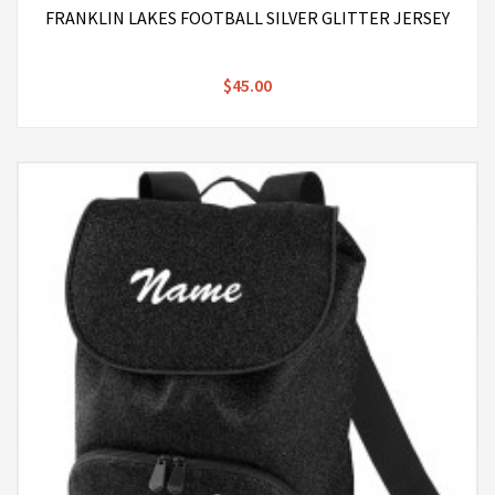
FRANKLIN LAKES FOOTBALL SILVER GLITTER JERSEY
$45.00