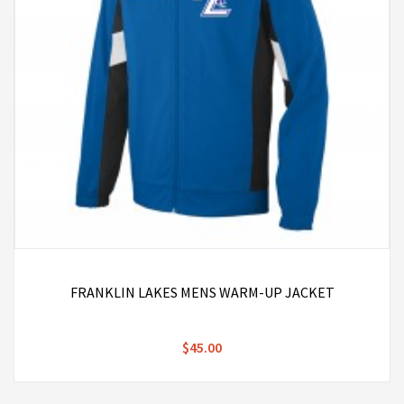
FRANKLIN LAKES MENS WARM-UP JACKET
$45.00