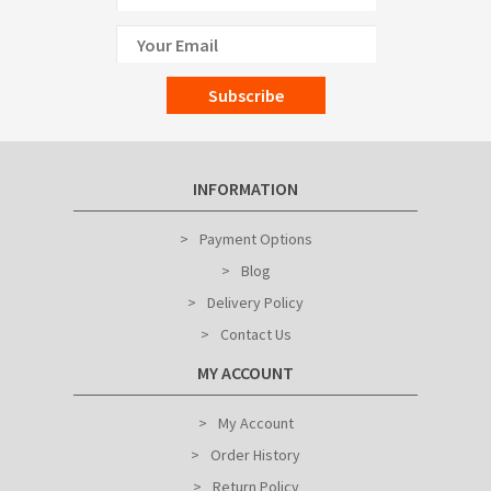
Subscribe
INFORMATION
Payment Options
Blog
Delivery Policy
Contact Us
MY ACCOUNT
My Account
Order History
Return Policy