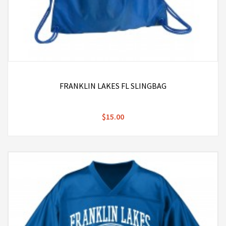
FRANKLIN LAKES FL SLINGBAG
$15.00