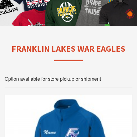
FRANKLIN LAKES WAR EAGLES
Option available for store pickup or shipment