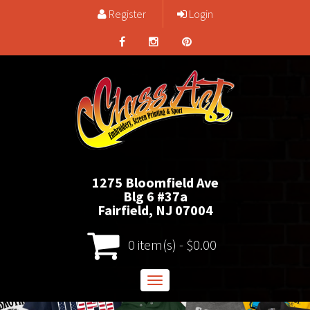
Register
Login
1275 Bloomfield Ave
Blg 6 #37a
Fairfield, NJ 07004
0 item(s) - $0.00
Toggle
navigation