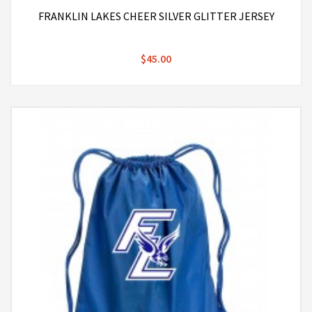
FRANKLIN LAKES CHEER SILVER GLITTER JERSEY
$45.00