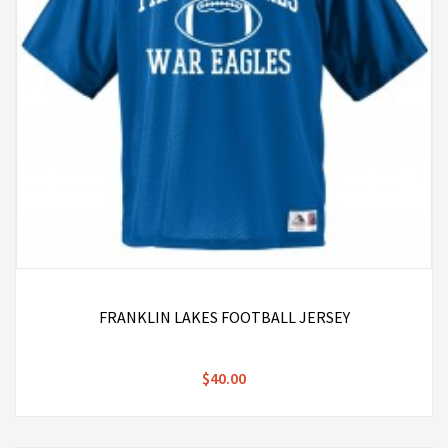
FRANKLIN LAKES FOOTBALL JERSEY
$40.00