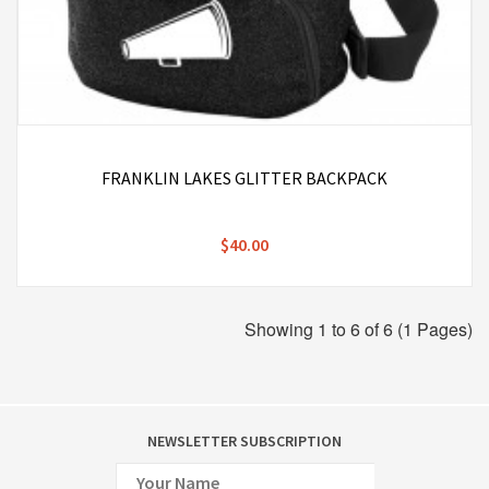
FRANKLIN LAKES GLITTER BACKPACK
$40.00
Showing 1 to 6 of 6 (1 Pages)
NEWSLETTER SUBSCRIPTION