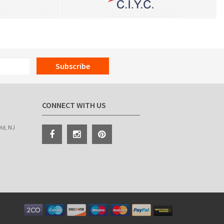
Subscribe
CONNECT WITH US
eld, NJ