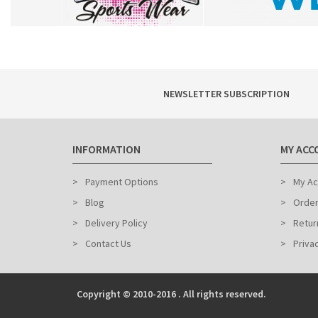
NEWSLETTER SUBSCRIPTION
INFORMATION
MY ACC
Payment Options
My Ac
Blog
Order
Delivery Policy
Retur
Contact Us
Priva
Copyright © 2010-2016 . All rights reserved.