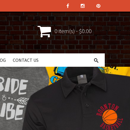
0 item(s) - $0.00
LOG
CONTACT US