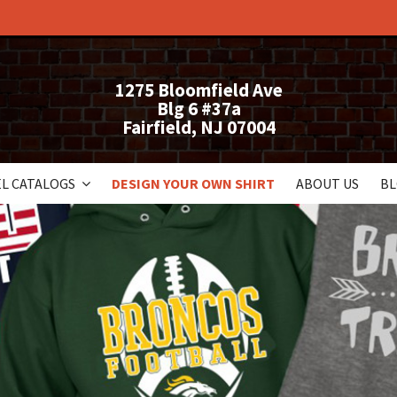
1275 Bloomfield Ave
Blg 6 #37a
Fairfield, NJ 07004
L CATALOGS
DESIGN YOUR OWN SHIRT
ABOUT US
B