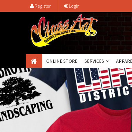
Register
Login
ONLINE STORE
SERVICES
APPARE