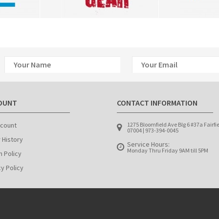
OUNT
CONTACT INFORMATION
count
1275 Bloomfield Ave Blg 6 #37a Fairfi
07004 | 973-394-0045
 History
Service Hours:
Monday Thru Friday 9AM till 5PM
n Policy
cy Policy