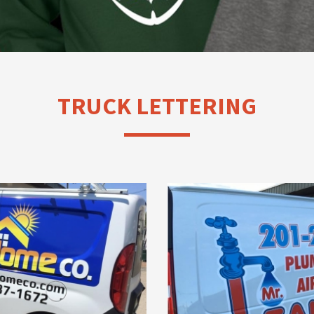
TRUCK LETTERING