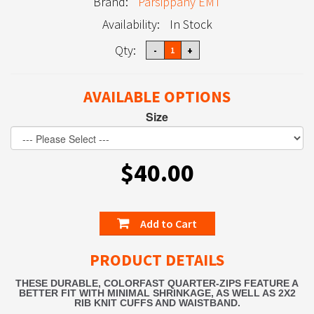
Brand:
Parsippany EMT
Availability:
In Stock
Qty:
AVAILABLE OPTIONS
Size
$40.00
Add to Cart
PRODUCT DETAILS
THESE DURABLE, COLORFAST QUARTER-ZIPS FEATURE A
BETTER FIT WITH MINIMAL SHRINKAGE, AS WELL AS 2X2
RIB KNIT CUFFS AND WAISTBAND.