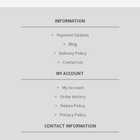
INFORMATION
Payment Options
Blog
Delivery Policy
Contact Us
MY ACCOUNT
My Account
Order History
Return Policy
Privacy Policy
CONTACT INFORMATION