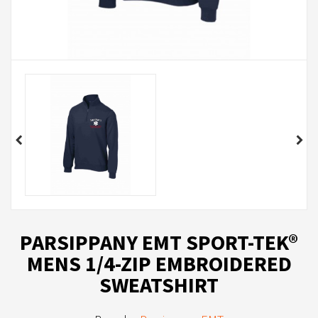
PARSIPPANY EMT SPORT-TEK®
MENS 1/4-ZIP EMBROIDERED
SWEATSHIRT