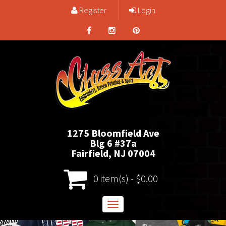
Register
Login
1275 Bloomfield Ave
Blg 6 #37a
Fairfield, NJ 07004
0 item(s) - $0.00
Toggle
navigation