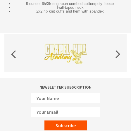
9-ounce, 65/35 ring spun combed cotton/poly fleece
Twill-taped neck
2x2 rib knit cuffs and hem with spandex
NEWSLETTER SUBSCRIPTION
Subscribe