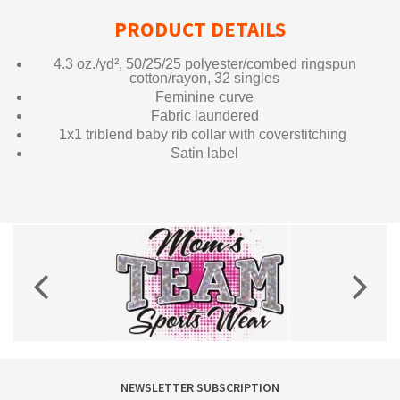
PRODUCT DETAILS
4.3 oz./yd², 50/25/25 polyester/combed ringspun
cotton/rayon, 32 singles
Feminine curve
Fabric laundered
1x1 triblend baby rib collar with coverstitching
Satin label
NEWSLETTER SUBSCRIPTION