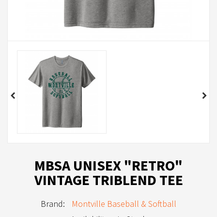
MBSA UNISEX "RETRO"
VINTAGE TRIBLEND TEE
Brand:
Montville Baseball & Softball