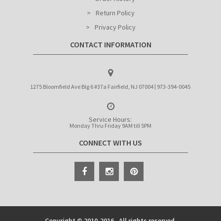
Return Policy
Privacy Policy
CONTACT INFORMATION
1275 Bloomfield Ave Blg 6 #37a Fairfield, NJ 07004 | 973-394-0045
Service Hours:
Monday Thru Friday 9AM till 5PM
CONNECT WITH US
Copyright © 2010-2016 . All rights reserved.