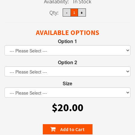
Availability:
In Stock
Qty:
AVAILABLE OPTIONS
Option 1
Option 2
Size
$20.00
Add to Cart