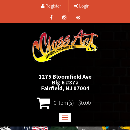
Register
Login
1275 Bloomfield Ave
Blg 6 #37a
Fairfield, NJ 07004
0 item(s) - $0.00
Toggle
navigation