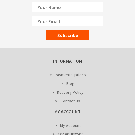
Subscribe
INFORMATION
Payment Options
Blog
Delivery Policy
Contact Us
MY ACCOUNT
My Account
Order History