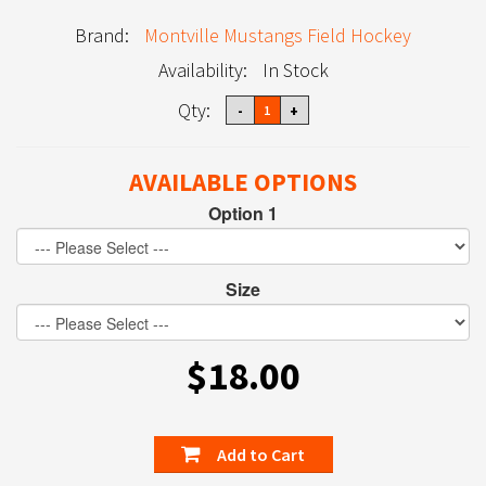
Brand:
Montville Mustangs Field Hockey
Availability:
In Stock
Qty:
AVAILABLE OPTIONS
Option 1
Size
$18.00
Add to Cart