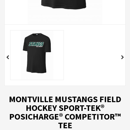
MONTVILLE MUSTANGS FIELD
HOCKEY SPORT-TEK®
POSICHARGE® COMPETITOR™
TEE