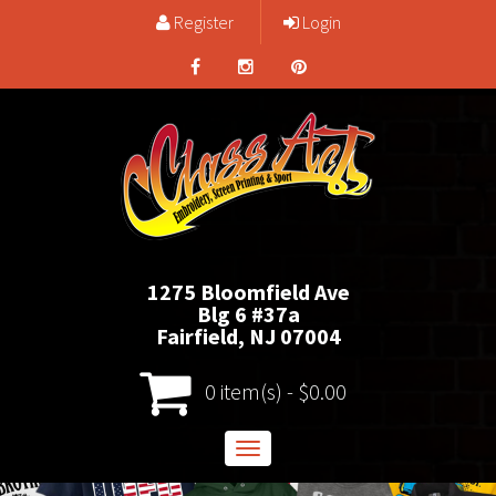
Register
Login
1275 Bloomfield Ave
Blg 6 #37a
Fairfield, NJ 07004
0 item(s) - $0.00
Toggle
navigation