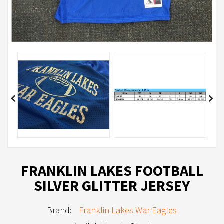
FRANKLIN LAKES FOOTBALL
SILVER GLITTER JERSEY
Brand:
Franklin Lakes War Eagles