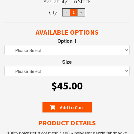
Availability:
In Stock
Qty:
AVAILABLE OPTIONS
Option 1
Size
$45.00
Add to Cart
PRODUCT DETAILS
100% polyester tricot mesh * 100% polyester dazzle fabric yoke