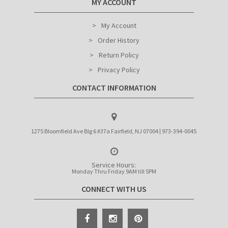
MY ACCOUNT
My Account
Order History
Return Policy
Privacy Policy
CONTACT INFORMATION
1275 Bloomfield Ave Blg 6 #37a Fairfield, NJ 07004 | 973-394-0045
Service Hours:
Monday Thru Friday 9AM till 5PM
CONNECT WITH US