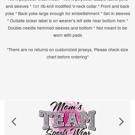
and sleeves * 1x1 rib-knit modified V-neck collar * Front and back
yoke * Back yoke large enough for embellishment * Set-in sleeves
* Outside locker label is on wearer's left side near bottom hem *
Double-needle hemmed sleeves and bottom * Not meant to be
worn with pads
*There are no returns on customized jerseys. Please check size
chart before ordering*