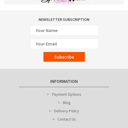
NEWSLETTER SUBSCRIPTION
Subscribe
INFORMATION
Payment Options
Blog
Delivery Policy
Contact Us