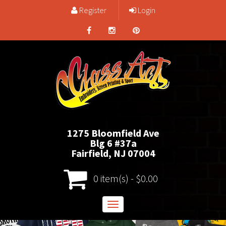
Register
Login
1275 Bloomfield Ave
Blg 6 #37a
Fairfield, NJ 07004
0 item(s) - $0.00
Toggle
navigation