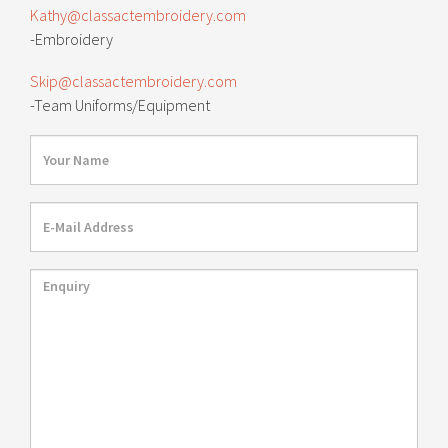
Kathy@classactembroidery.com
-Embroidery
Skip@classactembroidery.com
-Team Uniforms/Equipment