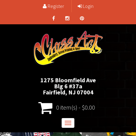
Register
Login
1275 Bloomfield Ave
Blg 6 #37a
Fairfield, NJ 07004
0 item(s) - $0.00
Toggle
navigation