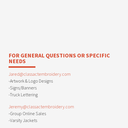
FOR GENERAL QUESTIONS OR SPECIFIC
NEEDS
Jared@classactembroidery.com
-Artwork & Logo Designs
-Signs/Banners
-Truck Lettering
Jeremy@classactembroidery.com
-Group Online Sales
-Varsity Jackets