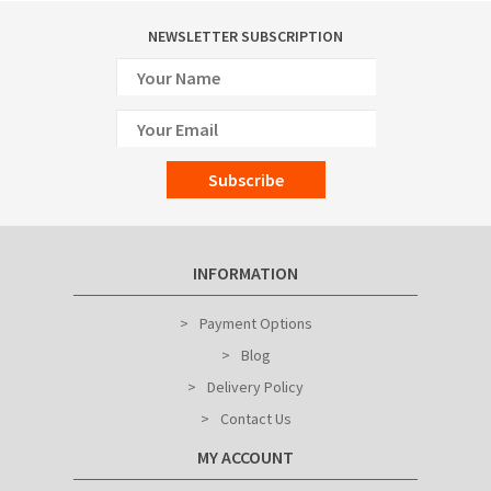
NEWSLETTER SUBSCRIPTION
Subscribe
INFORMATION
Payment Options
Blog
Delivery Policy
Contact Us
MY ACCOUNT