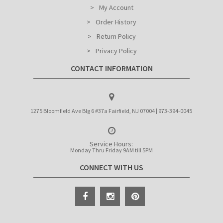
My Account
Order History
Return Policy
Privacy Policy
CONTACT INFORMATION
1275 Bloomfield Ave Blg 6 #37a Fairfield, NJ 07004 | 973-394-0045
Service Hours:
Monday Thru Friday 9AM till 5PM
CONNECT WITH US