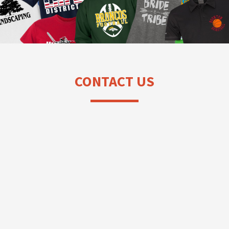
CONTACT US